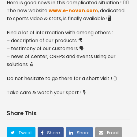
Here is good news in this complicated situation ! 👍🏻
The new website
www.e-novon.com
, dedicated
to sports video & stats, is finally available !🖥
Find a lot of information with among others :
– description of our products 🎥
– testimony of our customers 🗣
– news of center, CREPS and events using our
solutions 📰
Do not hesitate to go there for a short visit ! 🖱
Take care & watch your sport ! 🎙
Share This
Tweet
Share
Share
Email