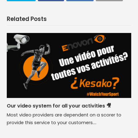
Related Posts
Our video system for all your activities 🎥
Most video providers are dependent on a scorer to
provide this service to your customers.…