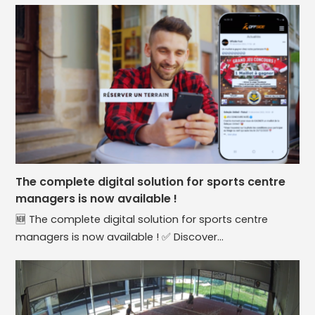
The complete digital solution for sports centre
managers is now available !
🆕 The complete digital solution for sports centre
managers is now available ! ✅ Discover…