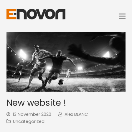
New website !
13 November 2020
Alex BLANC
Uncategorized