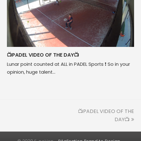
📺PADEL VIDEO OF THE DAY📺
Lunar point counted at ALL in PADEL Sports ❗ So in your
opinion, huge talent…
📺PADEL VIDEO OF THE
next
post:
DAY📺