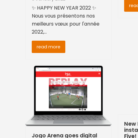
rea
✨ HAPPY NEW YEAR 2022 ✨
Nous vous présentons nos
meilleurs vœux pour l'année
2022,…
read more
New 
insta
Jogo Arena goes digital
Five!