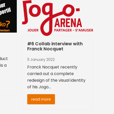
#6 Collab interview with
Franck Nocquet
oduct
11 January 2022
is a
Franck Nocquet recently
carried out a complete
redesign of the visual identity
of his Jogo…
read more