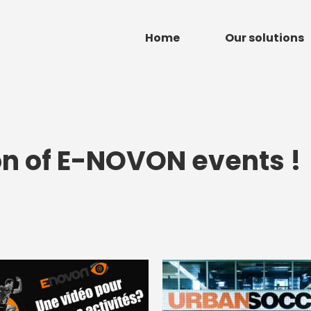
Home
Our solutions
on of E-NOVON events !