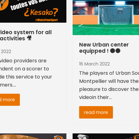
ideo system for all
activities 🎥
New Urban center
equipped ! 🟠⚫
l 2022
video providers are
16 March 2022
dent on a scorer to
The players of Urban So
de this service to your
Montpellier will have the
mers.…
pleasure to discover the
videoin their…
d more
read more