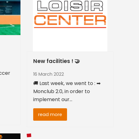
New facilities ! 🤝
ccer
16 March 2022
🚚 Last week, we went to : ➡
Monclub 2.0, in order to
implement our…
read more