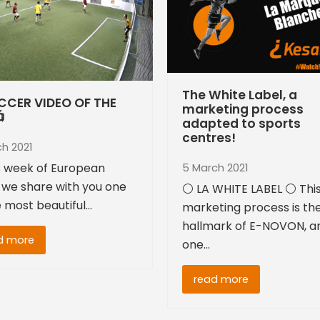
The White Label, a
CCER VIDEO OF THE
marketing process

adapted to sports
centres!
ch 2021
is week of European
5 March 2021
 we share with you one
⚪ LA WHITE LABEL ⚪ Thi
e most beautiful…
marketing process is th
hallmark of E-NOVON, a
d more
one…
read more