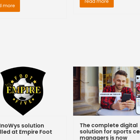
read more
d more
The complete digital
InoWys solution
solution for sports c
lled at Empire Foot
managers is now