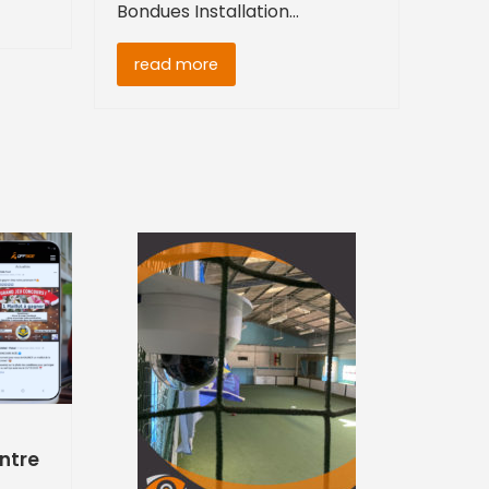
Bondues Installation…
read more
entre