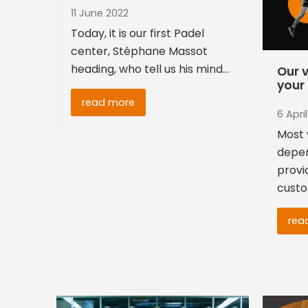
11 June 2022
Today, it is our first Padel
center, Stéphane Massot
heading, who tell us his mind…
Our v
your 
read more
6 Apri
Most 
depen
provi
custo
rea