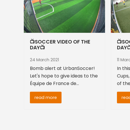
📺SOCCER VIDEO OF THE
📺SO
DAY📺
DAY
24 March 2021
11 Mar
Bomb alert at UrbanSoccer!
In th
Let's hope to give ideas to the
Cups,
Équipe de France de…
of th
read more
rea