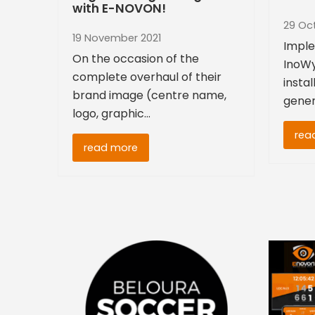
with E-NOVON!
29 Oc
19 November 2021
Imple
On the occasion of the
InoWy
complete overhaul of their
instal
brand image (centre name,
gener
logo, graphic…
rea
read more