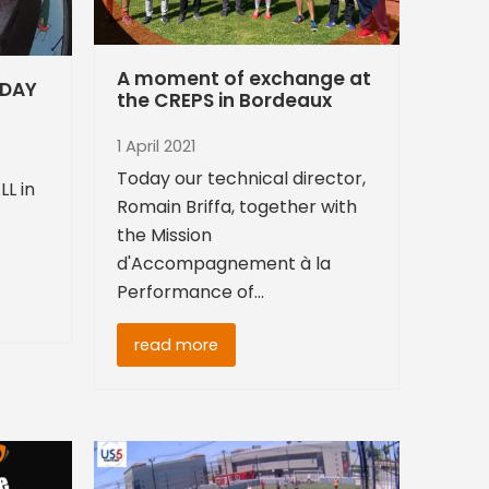
A moment of exchange at
 DAY
the CREPS in Bordeaux
1 April 2021
Today our technical director,
LL in
Romain Briffa, together with
the Mission
d'Accompagnement à la
Performance of…
read more