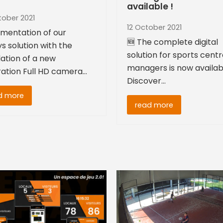
available !
tober 2021
12 October 2021
mentation of our
🆕 The complete digital
s solution with the
solution for sports cent
lation of a new
managers is now availab
ation Full HD camera…
Discover…
d more
read more