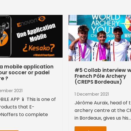
a mobile application
#5 Collab interview w
our soccer or padel
French Pôle Archery
re ?
(CREPS Bordeaux)
ember 2021
1 December 2021
BILE APP 📱 This is one of
Jérôme Auraix, head of 
roducts that E-
archery centre at the 
Noffers to complete
in Bordeaux, gives us his…