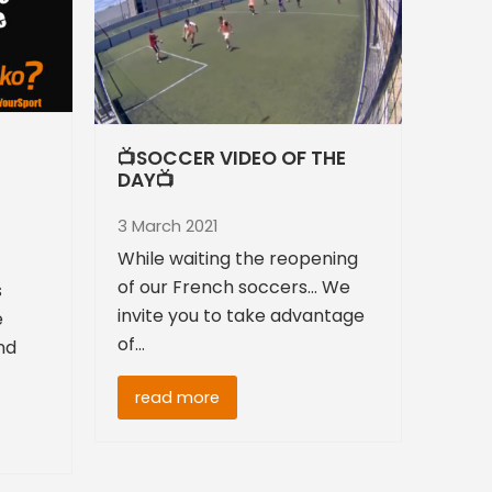
📺SOCCER VIDEO OF THE
DAY📺
3 March 2021
While waiting the reopening
of our French soccers... We
s
invite you to take advantage
e
of…
nd
read more