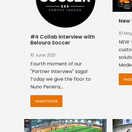
New v
10 May
#4 Collab interview with
NEW ✨
Beloura Soccer
custo
10 June 2021
soluti
Fourth moment of our
Moder
"Partner Interview" saga!
Today we give the floor to
rea
Nuno Pereira,…
read more