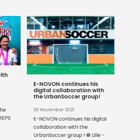
ith
E-NOVON continues his
digital collaboration with
the UrbanSoccer group!
the
26 November 2021
CREPS
E-NOVON continues his digital
collaboration with the
UrbanSoccer group ! ⚽️ Lille -