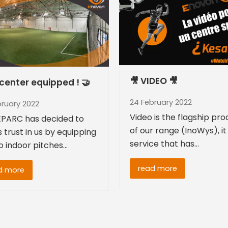
🎥 VIDEO 🎥
center equipped ! 🤝
24 February 2022
bruary 2022
Video is the flagship pr
PARC has decided to
of our range (InoWys), it 
s trust in us by equipping
service that has…
wo indoor pitches…
read more
d more