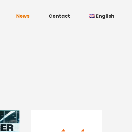
News
Contact
English