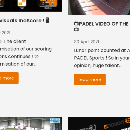
isuals InoScore ! 🖥
📺PADEL VIDEO OF THE
📺
 2021
 The client
30 April 2021
misation of our scoring
Lunar point counted at A
ons continues ! 🤝
PADEL Sports ❗ So in your
nisation of our…
opinion, huge talent…
d more
read more