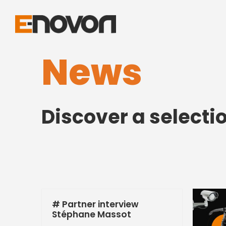
News
Discover a selecti
# Partner interview
Stéphane Massot