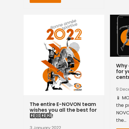
Why 
for y
cent
9 Dec
📱 MO
The entire E-NOVON team
the p
wishes you all the best for
NOVO
2️⃣0️⃣2️⃣2️⃣!
the…
3 January 2022