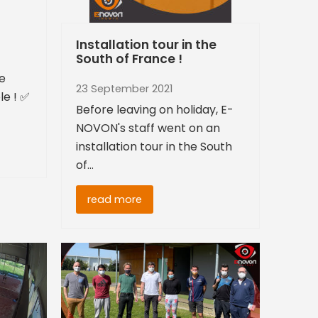
Installation tour in the
South of France !
re
23 September 2021
le ! ✅
Before leaving on holiday, E-
NOVON's staff went on an
installation tour in the South
of…
read more