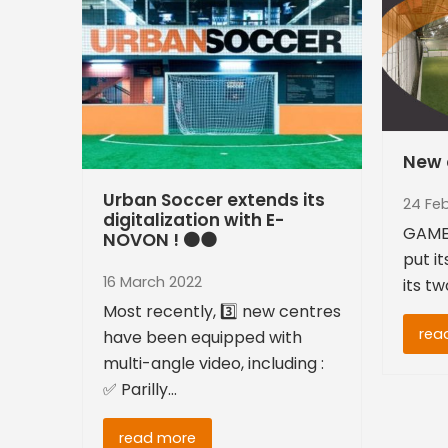
New 
Urban Soccer extends its
24 Fe
digitalization with E-
GAME
NOVON ! 🟠⚫
put it
16 March 2022
its t
Most recently, 3️⃣ new centres
rea
have been equipped with
multi-angle video, including :
✅ Parilly…
read more