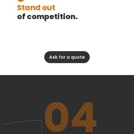
Stand out
of competition.
Ask for a quote