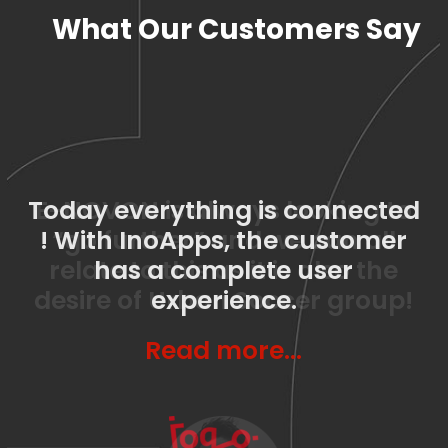
What Our Customers Say
Today everything is connected
E-NOVON is always looking to
! With InoApps, the customer
“go further” and we can all
relate to this as it is also the
has a complete user
desire of Urban Soccer group!
experience.
Read more…
Read more…