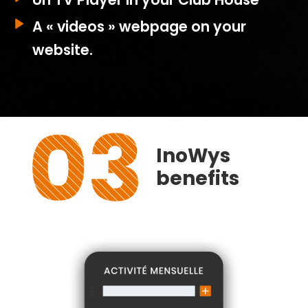
A « videos » webpage on your
website.
InoWys
benefits