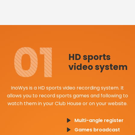
HD sports
video system
InoWys is a HD sports video recording system. It
allows you to record sports games and following to
watch them in your Club House or on your website.
Multi-angle register
Games broadcast