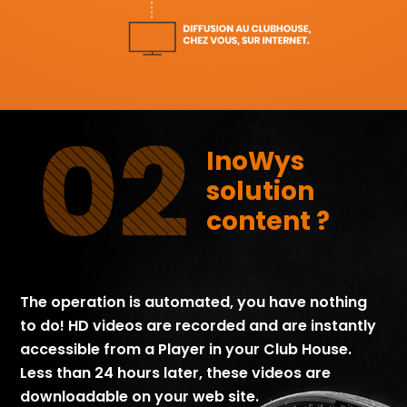
InoWys
solution
content ?
The operation is automated, you have nothing
to do! HD videos are recorded and are instantly
accessible from a Player in your Club House.
Less than 24 hours later, these videos are
downloadable on your web site.