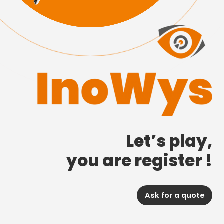
Let’s play,
you are register !
Ask for a quote