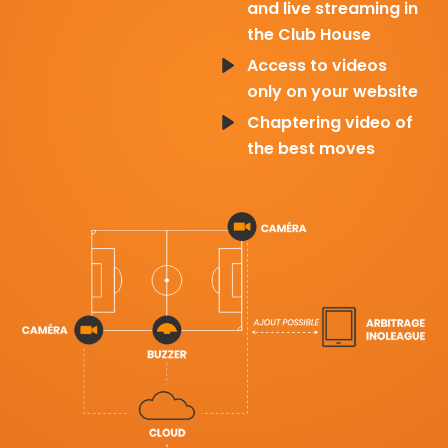
and live streaming in
the Club House
Access to videos
only on your website
Chaptering video of
the best moves