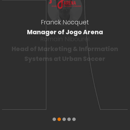
Franck Nocquet
Manager of Jogo Arena
Romain Nibourel
Head of Marketing & Information
Systems at Urban Soccer