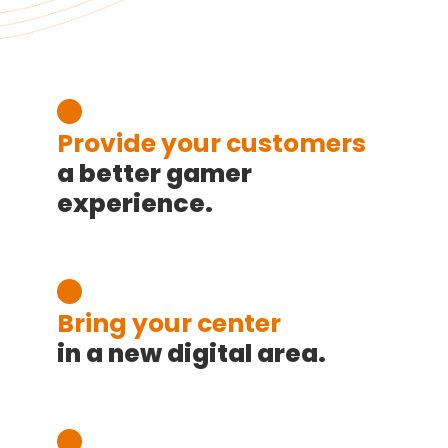
Provide your customers
a better gamer
experience.
Bring your center
in a new digital area.