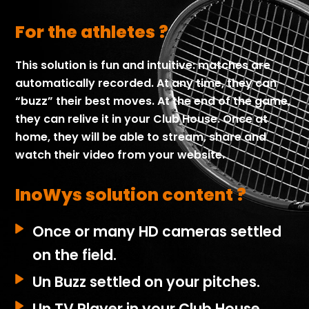
For the athletes ?
This solution is fun and intuitive: matches are
automatically recorded. At any time, they can
“buzz” their best moves.
At the end of the game,
they can relive it in your Club House.
Once at
home, they will be able to stream, share and
watch their video from your website.
InoWys solution content ?
Once or many HD cameras settled
on the field.
Un Buzz settled on your pitches.
Un TV Player in your Club House